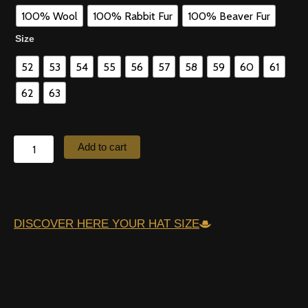
quantity
100% Wool
100% Rabbit Fur
100% Beaver Fur
Size
52
53
54
55
56
57
58
59
60
61
62
63
Add to cart
DISCOVER HERE YOUR HAT SIZE