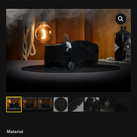
EL
Material
BORRACHO