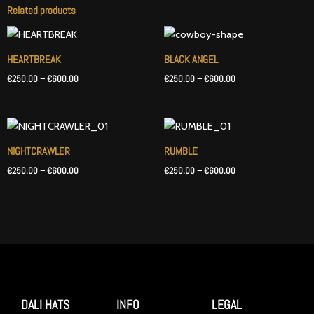
Related products
Price
Price
range:
range:
€250.00
€250.00
HEARTBREAK
BLACK ANGEL
through
through
€
250.00
–
€
600.00
€
250.00
–
€
600.00
€600.00
€600.00
Price
Price
range:
range:
€250.00
€250.00
NIGHTCRAWLER
RUMBLE
through
through
€
250.00
–
€
600.00
€
250.00
–
€
600.00
€600.00
€600.00
DALI HATS
INFO
LEGAL