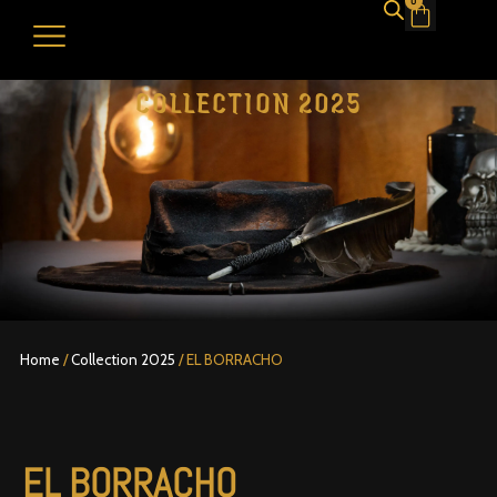
0
Cart
COLLECTION 2025
Home
/
Collection 2025
/ EL BORRACHO
EL BORRACHO