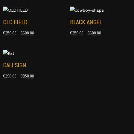
Price
Price
range:
range:
€250.00
€250.00
OLD FIELD
BLACK ANGEL
through
through
€600.00
€600.00
€
250.00
–
€
600.00
€
250.00
–
€
600.00
Price
range:
€290.00
DALI SIGN
through
€850.00
€
290.00
–
€
850.00