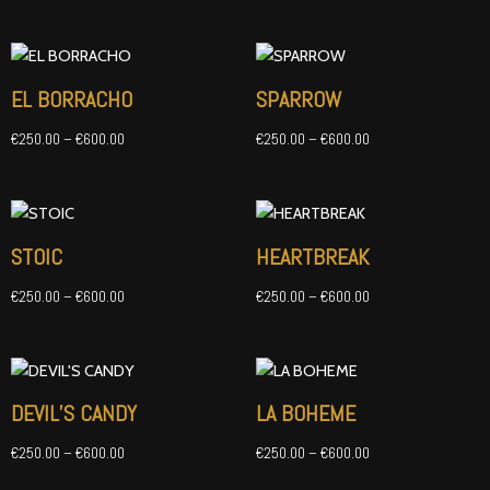
Price
Price
range:
range:
€250.00
€250.00
EL BORRACHO
SPARROW
through
through
€600.00
€600.00
€
250.00
–
€
600.00
€
250.00
–
€
600.00
Price
Price
range:
range:
€250.00
€250.00
STOIC
HEARTBREAK
through
through
€600.00
€600.00
€
250.00
–
€
600.00
€
250.00
–
€
600.00
Price
Price
range:
range:
€250.00
€250.00
DEVIL’S CANDY
LA BOHEME
through
through
€600.00
€600.00
€
250.00
–
€
600.00
€
250.00
–
€
600.00