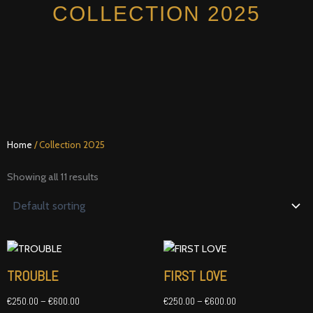
Skip
COLLECTION 2025
to
content
Home
/ Collection 2025
Showing all 11 results
Price
Price
range:
range:
€250.00
€250.00
TROUBLE
FIRST LOVE
through
through
€600.00
€600.00
€
250.00
–
€
600.00
€
250.00
–
€
600.00