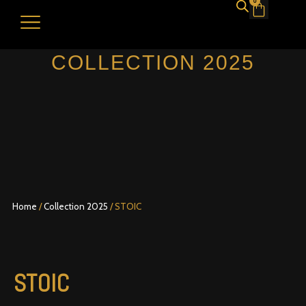
0
Cart
DESIGN YOUR HAT
SHOP NOW
DISCOVER YOUR HAT SIZE
MY ACCOUNT
COLLECTION 2025
Home
/
Collection 2025
/ STOIC
STOIC