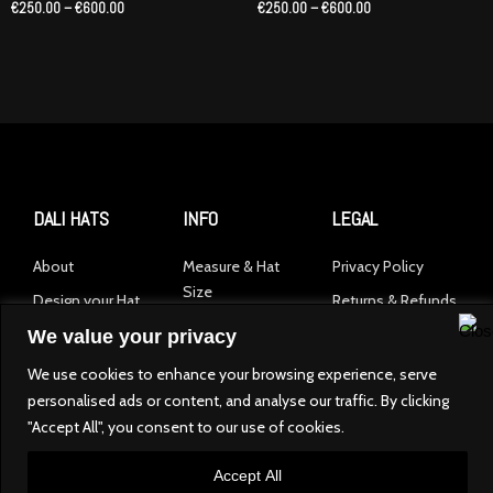
€
250.00
–
€
600.00
€
250.00
–
€
600.00
€600.00
€600.00
DALI HATS
INFO
LEGAL
About
Measure & Hat
Privacy Policy
Size
Design your Hat
Returns & Refunds
Product Care
Shop Collection
We value your privacy
Contact
We use cookies to enhance your browsing experience, serve
personalised ads or content, and analyse our traffic. By clicking
I
"Accept All", you consent to our use of cookies.
n
s
Accept All