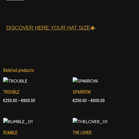
DISCOVER HERE YOUR HAT SIZE
Related products
Price
Price
range:
range:
€250.00
€250.00
TROUBLE
SPARROW
through
through
€
250.00
–
€
600.00
€
250.00
–
€
600.00
€600.00
€600.00
Price
Price
range:
range:
€250.00
€250.00
RUMBLE
THE LOVER
through
through