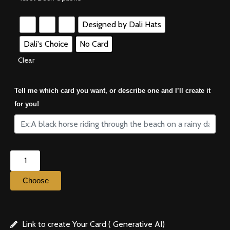
Designed by Dali Hats
Dali's Choice
No Card
Clear
Tell me which card you want, or describe one and I’ll create it
for you!
Choose
Link to create Your Card ( Generative AI)