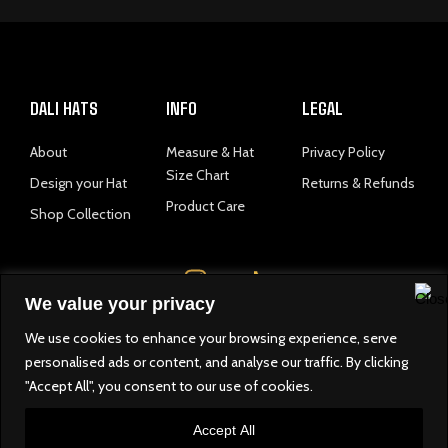
DALI HATS
INFO
LEGAL
About
Measure & Hat
Privacy Policy
Size Chart
Design your Hat
Returns & Refunds
Product Care
Shop Collection
I
n
We value your privacy
s
t
We use cookies to enhance your browsing experience, serve
a
personalised ads or content, and analyse our traffic. By clicking
© 2025 Dali Hats. All righrs reserved.
"Accept All", you consent to our use of cookies.
g
developed by
r
Accept All
a