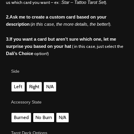
us which card you want – ex :
).
Star – Tattoo Tarot Set
2.Ask me to create a custom card based on your
(
).
description
in this case, the more details, the better!
3.If you want a card but aren’t sure which one, let me
( in this case, just select the
surprise you based on your hat
option!)
Dali’s Choice
A
Side
little
magic
in
Left
Right
N/A
the
mix?
Accessory State
Tarot
card
it
Burned
No Burn
N/A
is!
quantity
Tarot Deck Options