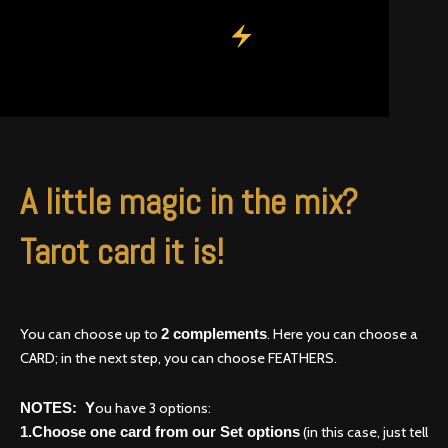
A little magic in the mix?
Tarot card it is!
You can choose up to
. Here you can choose a
2 complements
CARD; in the next step, you can choose FEATHERS.
ou have 3 options:
NOTES: Y
(in this case, just tell
1.Choose one card from our Set options